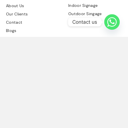
Indoor Signage
About Us
Outdoor Singage
Our Clients
Contact us
Retail Signage
Contact
Blogs
Contact Us
03214584894
info@signboards.pk
Office No-25-A
Block Commercial
Basement DHA
Phase 6 Lahore