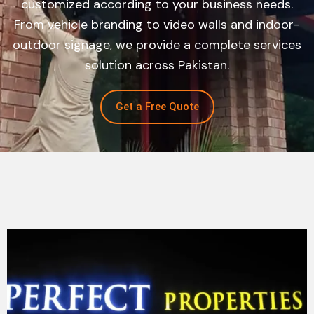
customized according to your business needs.
From vehicle branding to video walls and indoor-
outdoor signage, we provide a complete services
solution across Pakistan.
Get a Free Quote