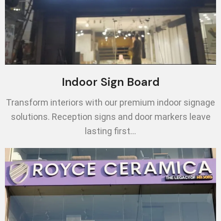
Indoor Sign Board
Transform interiors with our premium indoor signage
solutions. Reception signs and door markers leave
lasting first…