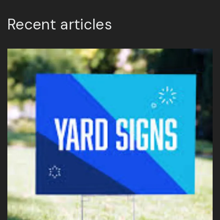
Recent articles