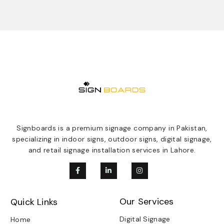
Signboards is a premium signage company in Pakistan,
specializing in indoor signs, outdoor signs, digital signage,
and retail signage installation services in Lahore.
Our Services
Quick Links
Digital Signage
Home