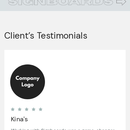
Client’s Testimonials
Subway