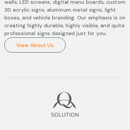
walls, LED screens, digital menu boards, custom
3D acrylic signs, aluminum metal signs, light
boxes, and vehicle branding. Our emphasis is on
creating highly durable, highly visible, and quite
professional signs designed just for you.
View About Us