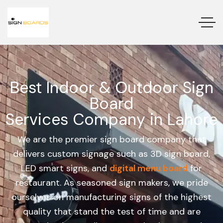
Best Indoor & Outdoor Sign
Board
Services Company in Lahore
We are the premier sign board company that
delivers custom signage such as 3D sign board,
LED smart signs, and
digital menu board
for
restaurant. As seasoned sign makers, we pride
ourselves on manufacturing signs of the highest
quality that stand the test of time and are