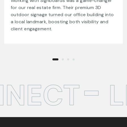
Signboards provided us with remarkable acrylic
signs and LED displays that made our
storefront stand out. Their meticulous
attention to detail and dedication to quality
exceeded all our expectations.
NECT
LE