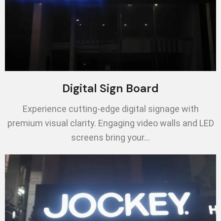
Digital Sign Board
Experience cutting-edge digital signage with
premium visual clarity. Engaging video walls and LED
screens bring your…