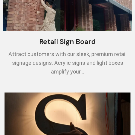
Retail Sign Board
Attract customers with our sleek, premium retail
signage designs. Acrylic signs and light boxes
amplify your…