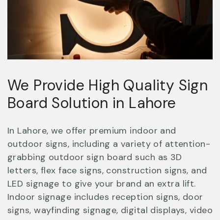
We Provide High Quality Sign
Board Solution in Lahore
In Lahore, we offer premium indoor and
outdoor signs, including a variety of attention-
grabbing outdoor sign board such as 3D
letters, flex face signs, construction signs, and
LED signage to give your brand an extra lift.
Indoor signage includes reception signs, door
signs, wayfinding signage, digital displays, video