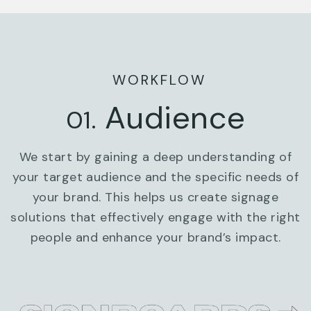
WORKFLOW
Audience
01.
We start by gaining a deep understanding of
your target audience and the specific needs of
your brand. This helps us create signage
solutions that effectively engage with the right
people and enhance your brand’s impact.