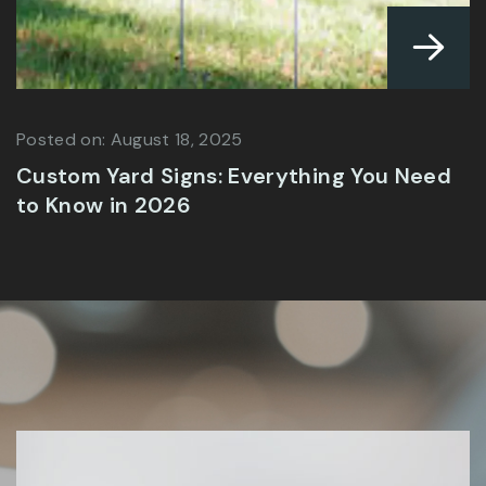
Posted on: July 9, 2025
Best Material for Outdoor Signs in Lahore
| Expert Guide 2025