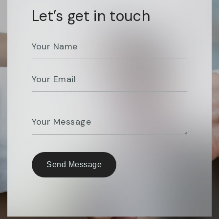
Let’s get in touch