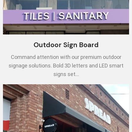
Outdoor Sign Board
Command attention with our premium outdoor
signage solutions. Bold 3D letters and LED smart
signs set…