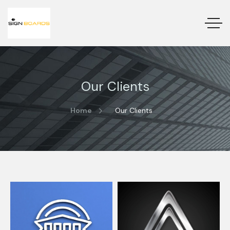
Our Clients
Home
Our Clients