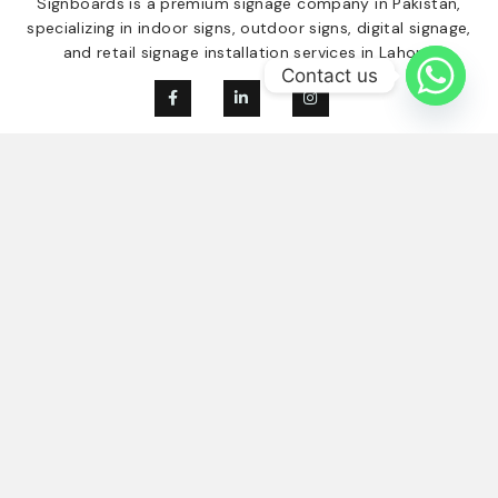
Signboards is a premium signage company in Pakistan,
specializing in indoor signs, outdoor signs, digital signage,
and retail signage installation services in Lahore.
Contact us
Our Services
Quick Links
Digital Signage
Home
Indoor Signage
About Us
Outdoor Singage
Our Clients
Retail Signage
Contact
Blogs
Contact Us
03214584894