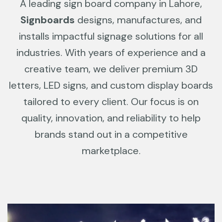
A leading sign board company in Lahore,
Signboards
designs, manufactures, and
installs impactful signage solutions for all
industries. With years of experience and a
creative team, we deliver premium 3D
letters, LED signs, and custom display boards
tailored to every client. Our focus is on
quality, innovation, and reliability to help
brands stand out in a competitive
marketplace.