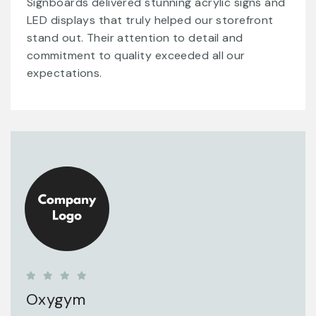
Signboards delivered stunning acrylic signs and
LED displays that truly helped our storefront
stand out. Their attention to detail and
commitment to quality exceeded all our
expectations.
Oxygym