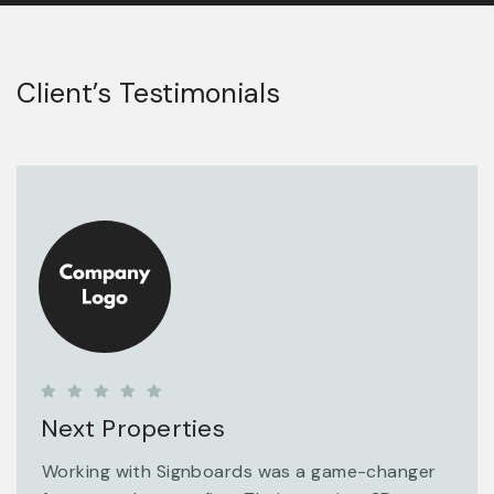
Client’s Testimonials
Next Properties
Working with Signboards was a game-changer