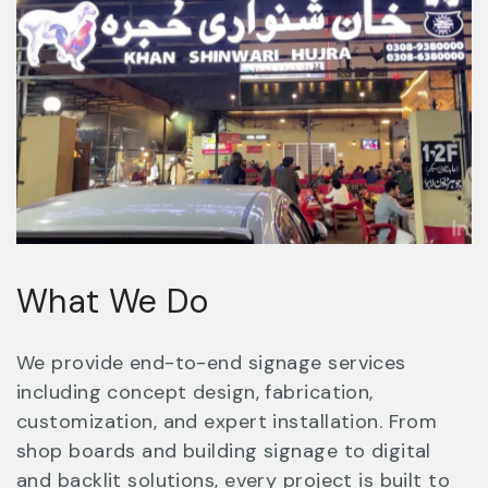
What We Do
We provide end-to-end signage services
including concept design, fabrication,
customization, and expert installation. From
shop boards and building signage to digital
and backlit solutions, every project is built to