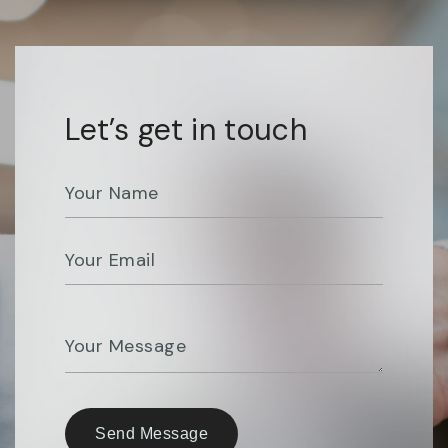
Let’s get in touch