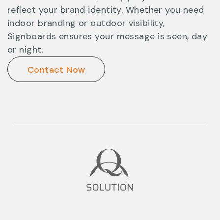
reflect your brand identity. Whether you need
indoor branding or outdoor visibility,
Signboards ensures your message is seen, day
or night.
Contact Now