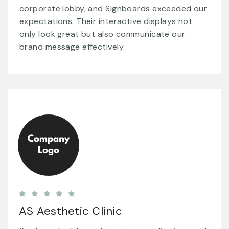
corporate lobby, and Signboards exceeded our
expectations. Their interactive displays not
only look great but also communicate our
brand message effectively.
AS Aesthetic Clinic