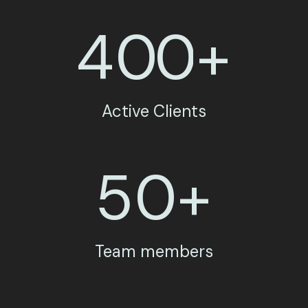
4
0
0
+
Active Clients
5
0
+
Team members