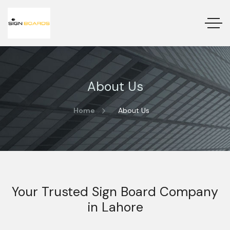
About Us
Home
About Us
Your Trusted Sign Board Company
in Lahore