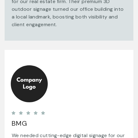
for our real estate firm. Their premium 3D
outdoor signage turned our office building into
a local landmark, boosting both visibility and
client engagement.
BMG
We needed cutting-edge digital signage for our