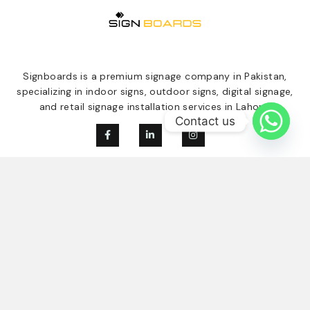
Signboards is a premium signage company in Pakistan,
specializing in indoor signs, outdoor signs, digital signage,
and retail signage installation services in Lahore.
Contact us
Our Services
Quick Links
Digital Signage
Home
Indoor Signage
About Us
Outdoor Singage
Our Clients
Retail Signage
Contact
Blogs