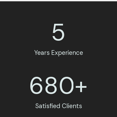
5
Years Experience
6
8
0
+
Satisfied Clients