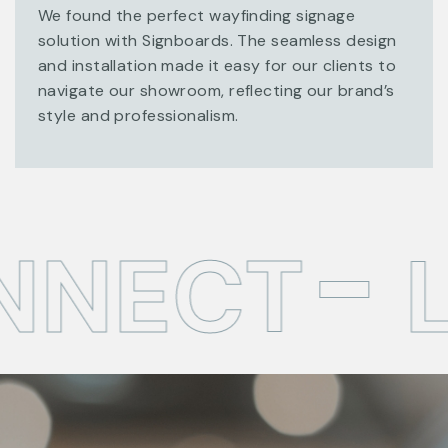
We found the perfect wayfinding signage
solution with Signboards. The seamless design
and installation made it easy for our clients to
navigate our showroom, reflecting our brand’s
style and professionalism.
NNECT
L