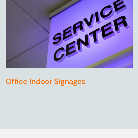
Office Indoor Signages