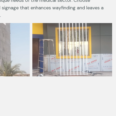
nique needs of the medical sector. Choose
l signage that enhances wayfinding and leaves a
.