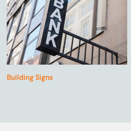
Building Signs