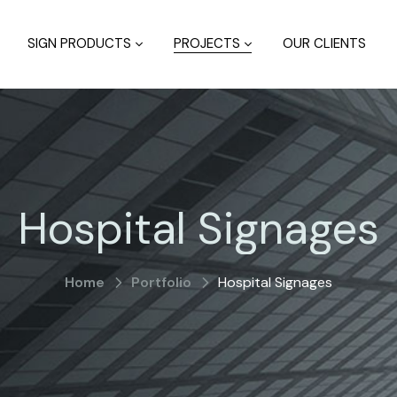
SIGN PRODUCTS
PROJECTS
OUR CLIENTS
Hospital Signages
Home
Portfolio
Hospital Signages