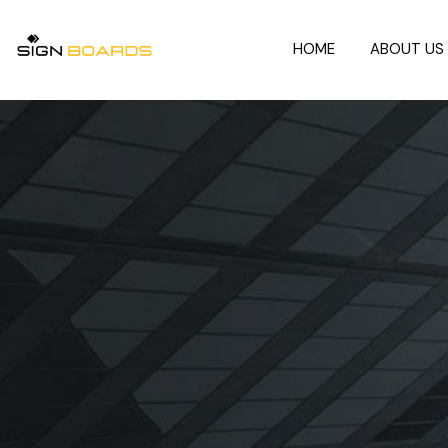
HOME
ABOUT US