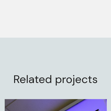
Related projects