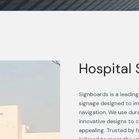
Hospital
Signboards is a leadin
signage designed to im
navigation. We use dur
innovative designs to c
appealing. Trusted by he