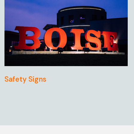
Safety Signs