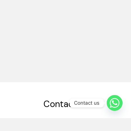
Contact Us
Contact us
03214584894