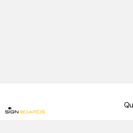
Qu
Ho
Signboards is a premium signage company in