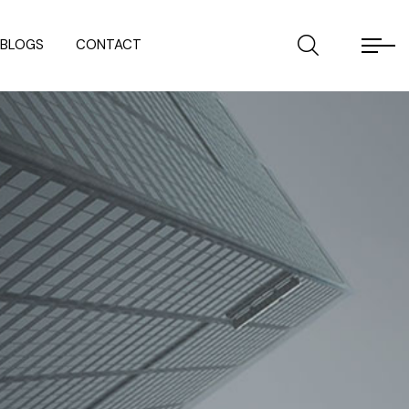
BLOGS
CONTACT