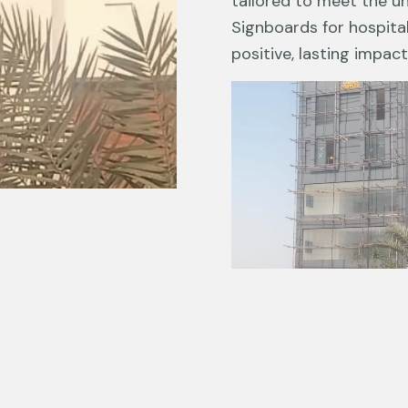
tailored to meet the u
Signboards for hospita
positive, lasting impact