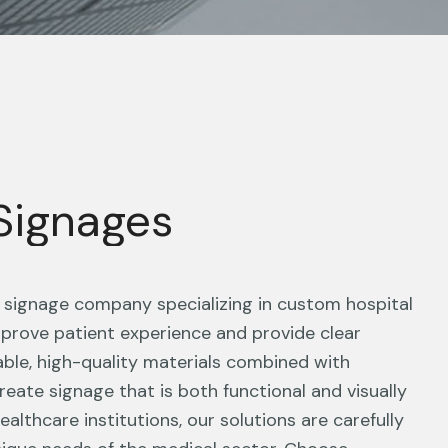
 Signages
g signage company specializing in custom hospital
prove patient experience and provide clear
able, high-quality materials combined with
reate signage that is both functional and visually
althcare institutions, our solutions are carefully