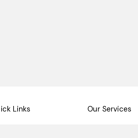
ick Links
Our Services
me
Digital Signage