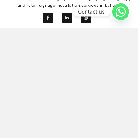
and retail signage installation services in Lahore.
Contact us
Our Services
Quick Links
Digital Signage
Home
Indoor Signage
About Us
Outdoor Singage
Our Clients
Retail Signage
Contact
Blogs
Contact Us
03214584894
info@signboards.pk