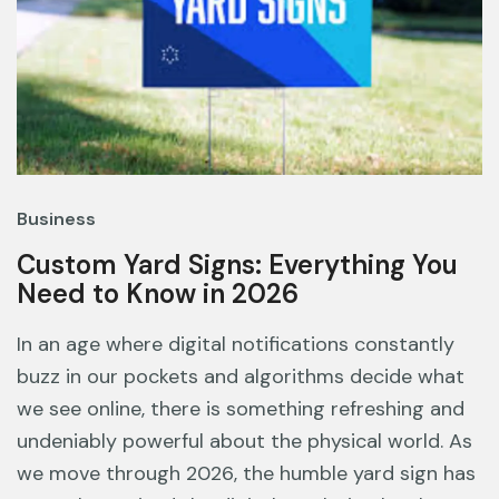
Business
Custom Yard Signs: Everything You
Need to Know in 2026
In an age where digital notifications constantly
buzz in our pockets and algorithms decide what
we see online, there is something refreshing and
undeniably powerful about the physical world. As
we move through 2026, the humble yard sign has