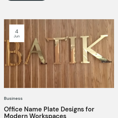
4
Jun
Business
Office Name Plate Designs for
Modern Workspaces