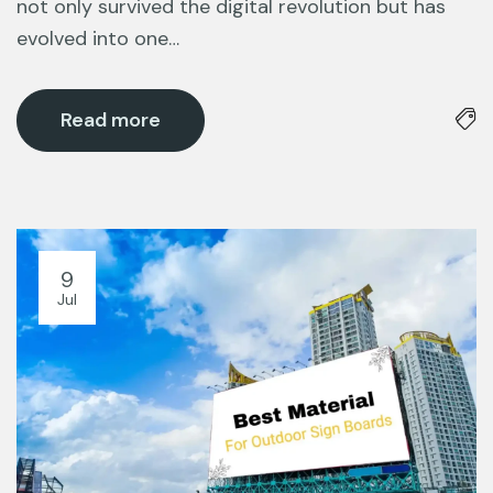
not only survived the digital revolution but has
evolved into one…
Read more
9
Jul