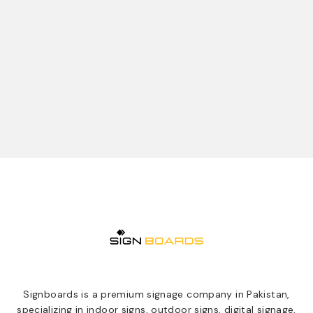
Signboards is a premium signage company in Pakistan,
specializing in indoor signs, outdoor signs, digital signage,