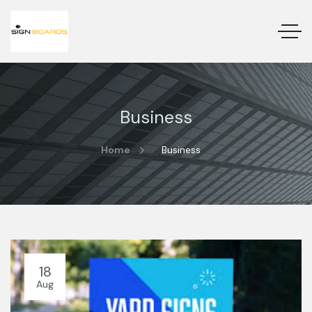
Business
Home
Business
18
Aug