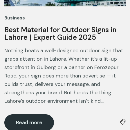
Business
Best Material for Outdoor Signs in
Lahore | Expert Guide 2025
Nothing beats a well-designed outdoor sign that
grabs attention in Lahore. Whether it’s a lit-up
storefront in Gulberg or a banner on Ferozepur
Road, your sign does more than advertise — it
builds trust, delivers your message, and
strengthens your brand. But here’s the thing:
Lahore’s outdoor environment isn’t kind…
Read more