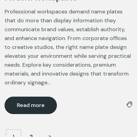
Professional workspaces demand name plates
that do more than display information they
communicate brand values, establish authority,
and enhance navigation. From corporate offices
to creative studios, the right name plate design
elevates your environment while serving practical
needs. Explore key considerations, premium
materials, and innovative designs that transform
ordinary signage…
Read more
1
2