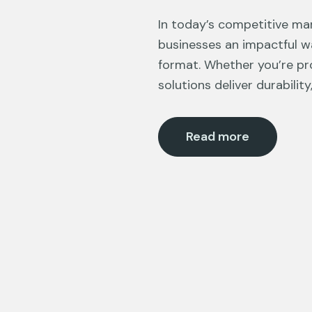
In today’s competitive mar
businesses an impactful w
format. Whether you’re pro
solutions deliver durability,
Read more