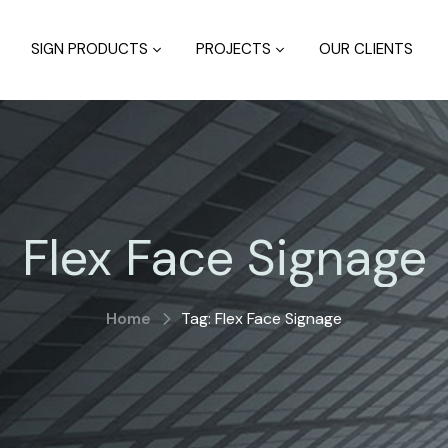
SIGN PRODUCTS
PROJECTS
OUR CLIENTS
Flex Face Signage
Home
Tag: Flex Face Signage