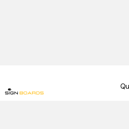
Qu
Ho
Signboards is a premium signage company in
Abo
Pakistan, specializing in indoor signs, outdoor
signs, digital signage, and retail signage
Our