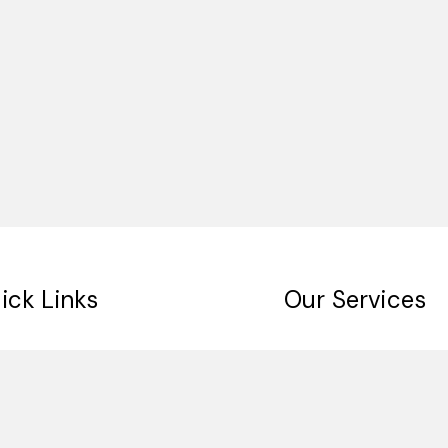
ick Links
Our Services
me
Digital Signage
ut Us
Indoor Signage
 Clients
Outdoor Singage