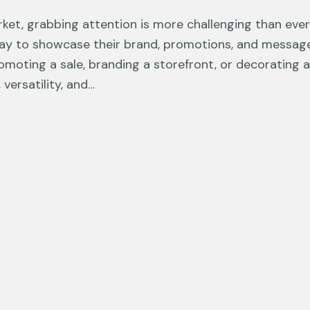
ket, grabbing attention is more challenging than ever. 
ay to showcase their brand, promotions, and messages
moting a sale, branding a storefront, or decorating an
 versatility, and…