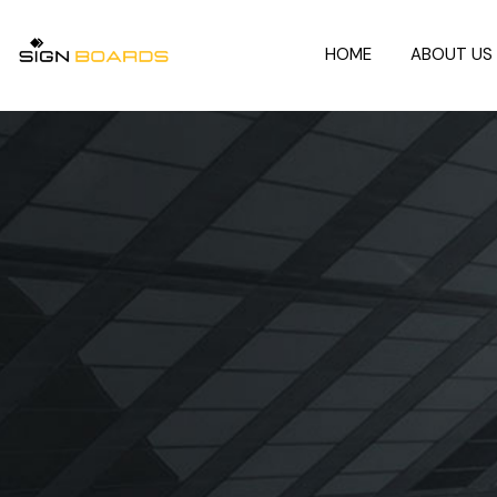
HOME
ABOUT US