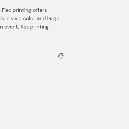
Flex printing offers
 in vivid color and large
 event, flex printing