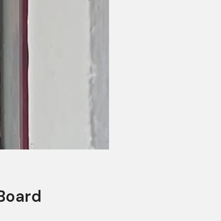
 Board