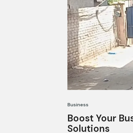
Business
Boost Your Bus
Solutions