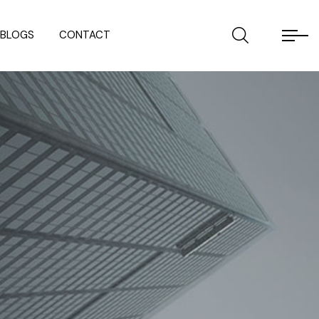
BLOGS
CONTACT