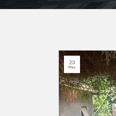
23
May