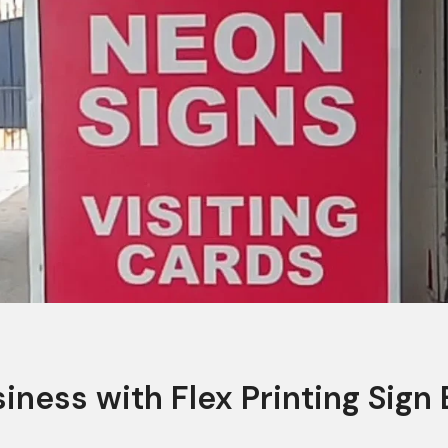
iness with Flex Printing Sign