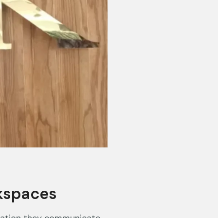
kspaces