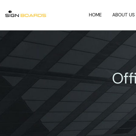
HOME
ABOUT US
Off