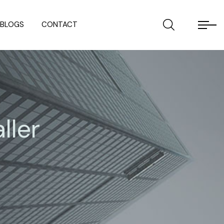
BLOGS
CONTACT
ller