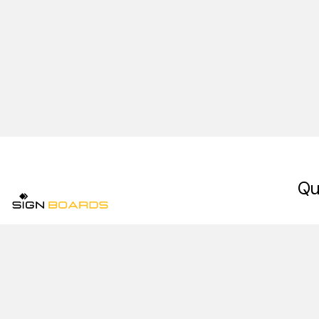
Qu
Ho
Signboards is a premium signage company in
Abo
Pakistan, specializing in indoor signs, outdoor
signs, digital signage, and retail signage
Our
installation services in Lahore.
Con