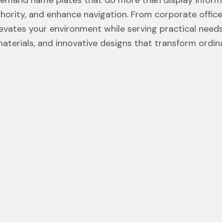
demand name plates that do more than display infor
thority, and enhance navigation. From corporate office
evates your environment while serving practical needs
aterials, and innovative designs that transform ordi