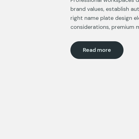
Professional workspaces 
brand values, establish au
right name plate design el
considerations, premium m
Read more