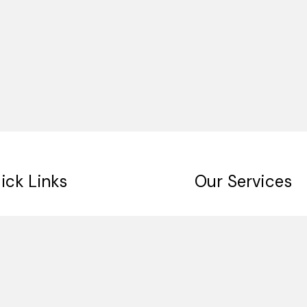
ick Links
Our Services
me
Digital Signage
ut Us
Indoor Signage
 Clients
Outdoor Singage
tact
Retail Signage