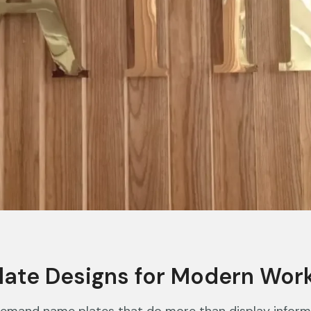
late Designs for Modern Wor