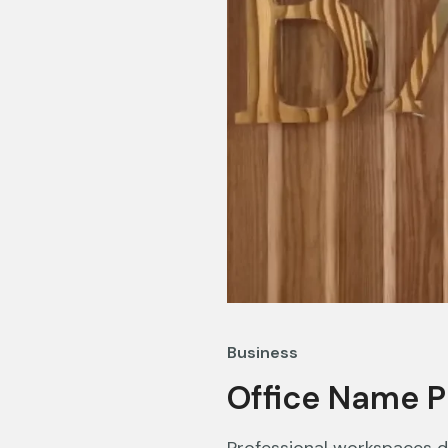
Business
Office Name P