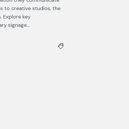
mation they communicate
s to creative studios, the
. Explore key
nary signage…