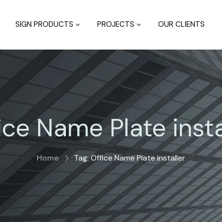
SIGN PRODUCTS
PROJECTS
OUR CLIENTS
ice Name Plate insta
Home
Tag: Office Name Plate installer