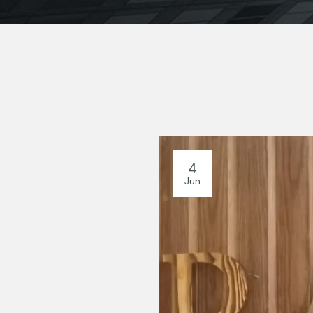
4
Jun